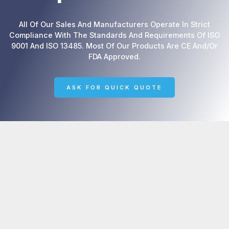
All Of Our Sales And Manufacturers Operate In Strict
Compliance With The Standards And Requirements Of ISO
9001 And ISO 13485. Most Of Our Products Are CE And/or
FDA Approved.
ASK FOR QUICK QUOTE