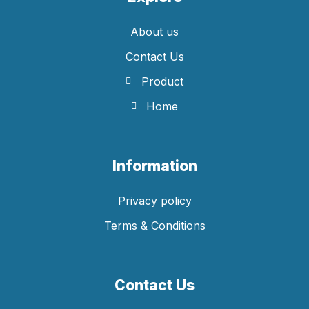
About us
Contact Us
Product
Home
Information
Privacy policy
Terms & Conditions
Contact Us