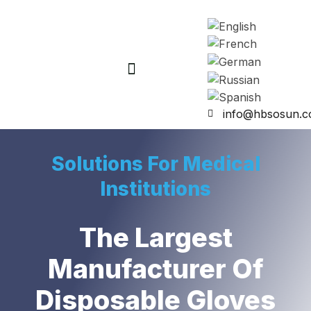
info@hbsosun.
Solutions For Medical
Institutions
The Largest
Manufacturer Of
Disposable Gloves