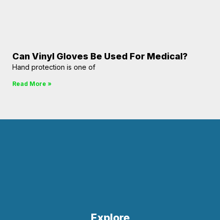
Can Vinyl Gloves Be Used For Medical?
Hand protection is one of
Read More »
Explore