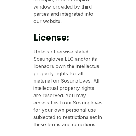
window provided by third
parties and integrated into
our website.
License:
Unless otherwise stated,
Sosungloves LLC and/or its
licensors own the intellectual
property rights for all
material on Sosungloves. All
intellectual property rights
are reserved. You may
access this from Sosungloves
for your own personal use
subjected to restrictions set in
these terms and conditions.