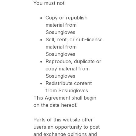
You must not:
Copy or republish
material from
Sosungloves
Sell, rent, or sub-license
material from
Sosungloves
Reproduce, duplicate or
copy material from
Sosungloves
Redistribute content
from Sosungloves
This Agreement shall begin
on the date hereof.
Parts of this website offer
users an opportunity to post
and exchange opinions and