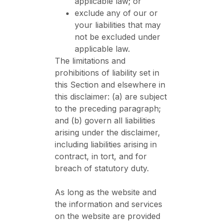
applicable law; or
exclude any of our or
your liabilities that may
not be excluded under
applicable law.
The limitations and
prohibitions of liability set in
this Section and elsewhere in
this disclaimer: (a) are subject
to the preceding paragraph;
and (b) govern all liabilities
arising under the disclaimer,
including liabilities arising in
contract, in tort, and for
breach of statutory duty.
As long as the website and
the information and services
on the website are provided