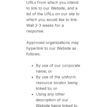
URLs from which you intend
to link to our Website, and a
list of the URLs on our site to
which you would like to link.
Wait 2-3 weeks for a
response.
Approved organizations may
hyperlink to our Website as
follows:
By use of our corporate
name; or
By use of the uniform
resource locator being
linked to; or
Using any other
description of our
Website being linked to