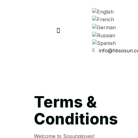
info@hbsosun.
Terms &
Conditions
Welcome to Sosungloves!