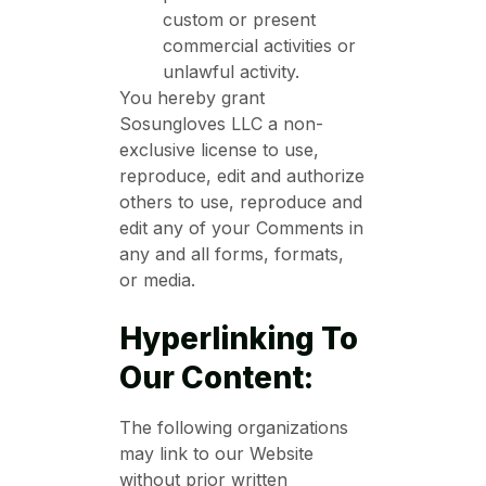
custom or present
commercial activities or
unlawful activity.
You hereby grant
Sosungloves LLC a non-
exclusive license to use,
reproduce, edit and authorize
others to use, reproduce and
edit any of your Comments in
any and all forms, formats,
or media.
Hyperlinking To
Our Content:
The following organizations
may link to our Website
without prior written