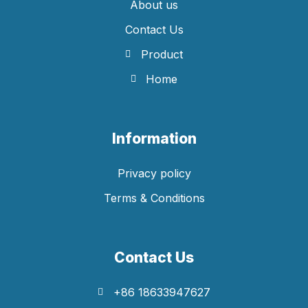
About us
Contact Us
Product
Home
Information
Privacy policy
Terms & Conditions
Contact Us
+86 18633947627