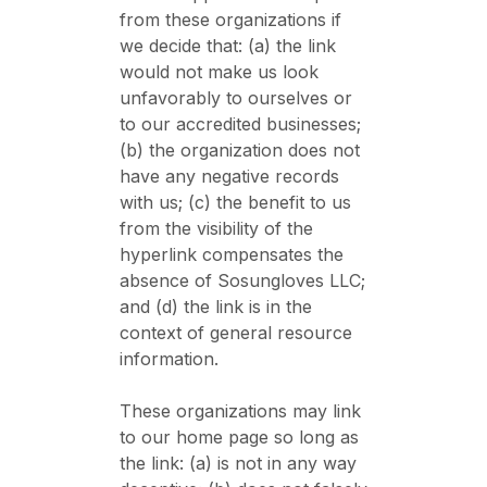
from these organizations if
we decide that: (a) the link
would not make us look
unfavorably to ourselves or
to our accredited businesses;
(b) the organization does not
have any negative records
with us; (c) the benefit to us
from the visibility of the
hyperlink compensates the
absence of Sosungloves LLC;
and (d) the link is in the
context of general resource
information.
These organizations may link
to our home page so long as
the link: (a) is not in any way