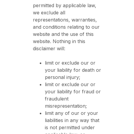
permitted by applicable law,
we exclude all
representations, warranties,
and conditions relating to our
website and the use of this
website. Nothing in this
disclaimer will:
limit or exclude our or
your liability for death or
personal injury;
limit or exclude our or
your liability for fraud or
fraudulent
misrepresentation;
limit any of our or your
liabilities in any way that
is not permitted under