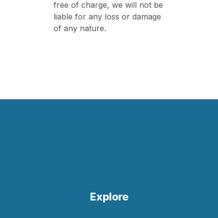
free of charge, we will not be
liable for any loss or damage
of any nature.
Explore