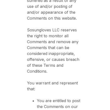
suffered as a result of any
use of and/or posting of
and/or appearance of the
Comments on this website.
Sosungloves LLC reserves
the right to monitor all
Comments and remove any
Comments that can be
considered inappropriate,
offensive, or causes breach
of these Terms and
Conditions.
You warrant and represent
that:
You are entitled to post
the Comments on our