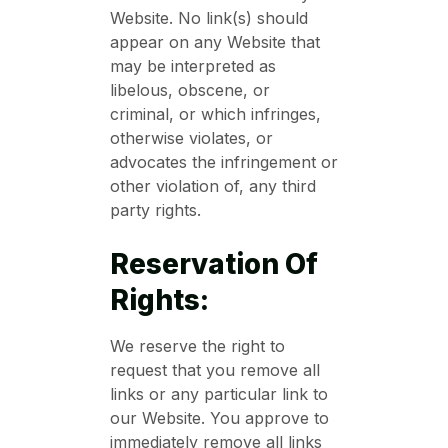
Website. No link(s) should
appear on any Website that
may be interpreted as
libelous, obscene, or
criminal, or which infringes,
otherwise violates, or
advocates the infringement or
other violation of, any third
party rights.
Reservation Of
Rights:
We reserve the right to
request that you remove all
links or any particular link to
our Website. You approve to
immediately remove all links