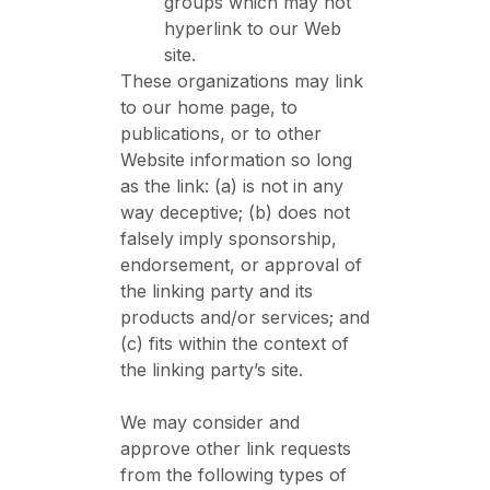
groups which may not
hyperlink to our Web
site.
These organizations may link
to our home page, to
publications, or to other
Website information so long
as the link: (a) is not in any
way deceptive; (b) does not
falsely imply sponsorship,
endorsement, or approval of
the linking party and its
products and/or services; and
(c) fits within the context of
the linking party’s site.
We may consider and
approve other link requests
from the following types of