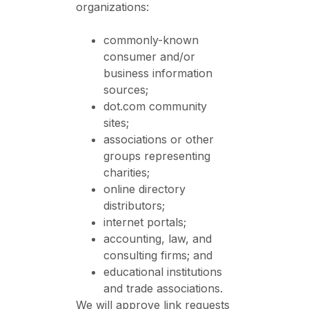
organizations:
commonly-known
consumer and/or
business information
sources;
dot.com community
sites;
associations or other
groups representing
charities;
online directory
distributors;
internet portals;
accounting, law, and
consulting firms; and
educational institutions
and trade associations.
We will approve link requests