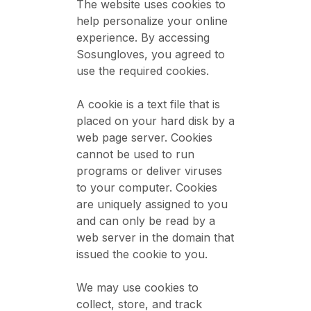
The website uses cookies to
help personalize your online
experience. By accessing
Sosungloves, you agreed to
use the required cookies.
A cookie is a text file that is
placed on your hard disk by a
web page server. Cookies
cannot be used to run
programs or deliver viruses
to your computer. Cookies
are uniquely assigned to you
and can only be read by a
web server in the domain that
issued the cookie to you.
We may use cookies to
collect, store, and track