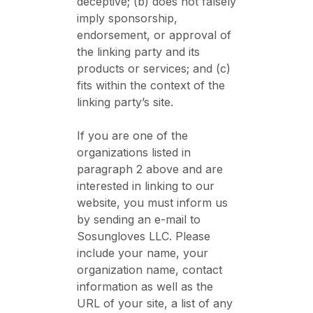
deceptive; (b) does not falsely
imply sponsorship,
endorsement, or approval of
the linking party and its
products or services; and (c)
fits within the context of the
linking party’s site.
If you are one of the
organizations listed in
paragraph 2 above and are
interested in linking to our
website, you must inform us
by sending an e-mail to
Sosungloves LLC. Please
include your name, your
organization name, contact
information as well as the
URL of your site, a list of any