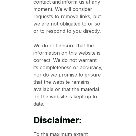
contact and inform us at any
moment. We will consider
requests to remove links, but
we are not obligated to or so
or to respond to you directly.
We do not ensure that the
information on this website is
correct. We do not warrant
its completeness or accuracy,
nor do we promise to ensure
that the website remains
available or that the material
on the website is kept up to
date.
Disclaimer:
To the maximum extent