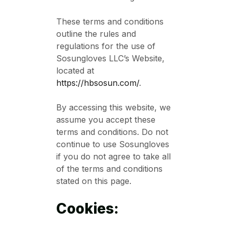
These terms and conditions
outline the rules and
regulations for the use of
Sosungloves LLC’s Website,
located at
https://hbsosun.com/
.
By accessing this website, we
assume you accept these
terms and conditions. Do not
continue to use Sosungloves
if you do not agree to take all
of the terms and conditions
stated on this page.
Cookies: