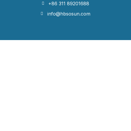
+86 311 89201688
info@hbsosun.com