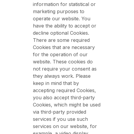
information for statistical or
marketing purposes to
operate our website. You
have the ability to accept or
decline optional Cookies.
There are some required
Cookies that are necessary
for the operation of our
website. These cookies do
not require your consent as
they always work. Please
keep in mind that by
accepting required Cookies,
you also accept third-party
Cookies, which might be used
via third-party provided
services if you use such
services on our website, for
example, a video display