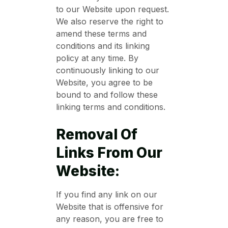
to our Website upon request.
We also reserve the right to
amend these terms and
conditions and its linking
policy at any time. By
continuously linking to our
Website, you agree to be
bound to and follow these
linking terms and conditions.
Removal Of
Links From Our
Website:
If you find any link on our
Website that is offensive for
any reason, you are free to