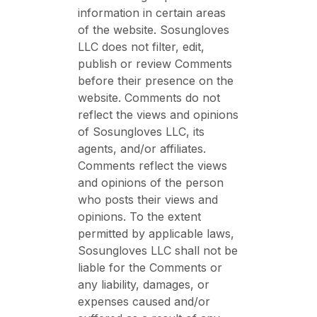
information in certain areas
of the website. Sosungloves
LLC does not filter, edit,
publish or review Comments
before their presence on the
website. Comments do not
reflect the views and opinions
of Sosungloves LLC, its
agents, and/or affiliates.
Comments reflect the views
and opinions of the person
who posts their views and
opinions. To the extent
permitted by applicable laws,
Sosungloves LLC shall not be
liable for the Comments or
any liability, damages, or
expenses caused and/or