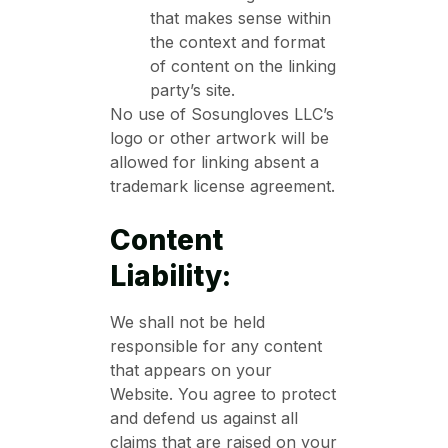
that makes sense within
the context and format
of content on the linking
party’s site.
No use of Sosungloves LLC’s
logo or other artwork will be
allowed for linking absent a
trademark license agreement.
Content
Liability:
We shall not be held
responsible for any content
that appears on your
Website. You agree to protect
and defend us against all
claims that are raised on your