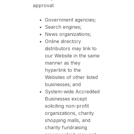
approval:
Government agencies;
Search engines;
News organizations;
Online directory
distributors may link to
our Website in the same
manner as they
hyperlink to the
Websites of other listed
businesses; and
System-wide Accredited
Businesses except
soliciting non-profit
organizations, charity
shopping malls, and
charity fundraising