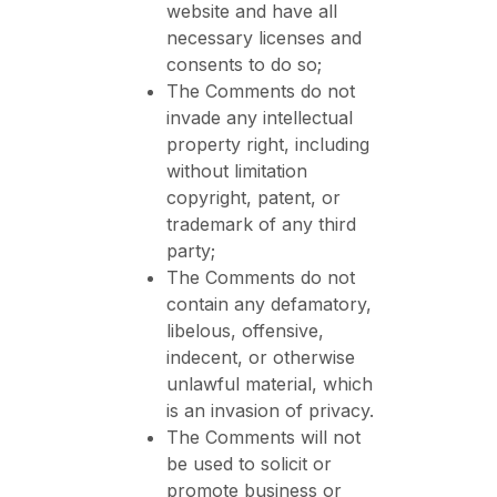
website and have all
necessary licenses and
consents to do so;
The Comments do not
invade any intellectual
property right, including
without limitation
copyright, patent, or
trademark of any third
party;
The Comments do not
contain any defamatory,
libelous, offensive,
indecent, or otherwise
unlawful material, which
is an invasion of privacy.
The Comments will not
be used to solicit or
promote business or