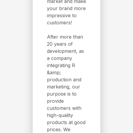
market and make
your brand more
impressive to
customers!
After more than
20 years of
development, as
a company
integrating R
&amp;
production and
marketing, our
purpose is to
provide
customers with
high-quality
products at good
prices. We