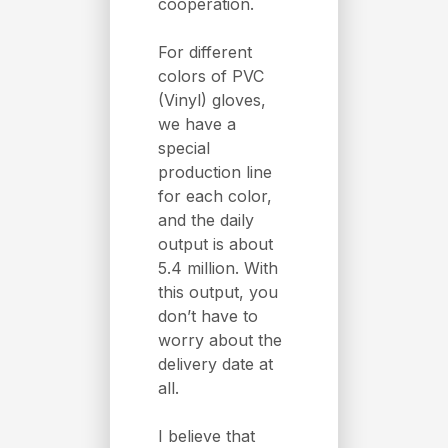
cooperation.
For different
colors of PVC
(Vinyl) gloves,
we have a
special
production line
for each color,
and the daily
output is about
5.4 million. With
this output, you
don’t have to
worry about the
delivery date at
all.
I believe that