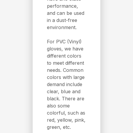
performance,
and can be used
in a dust-free
environment.
For PVC (Vinyl)
gloves, we have
different colors
to meet different
needs. Common
colors with large
demand include
clear, blue and
black. There are
also some
colorful, such as
red, yellow, pink,
green, etc.