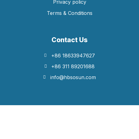
Privacy policy
Terms & Conditions
Contact Us
+86 18633947627
+86 311 89201688
info@hbsosun.com