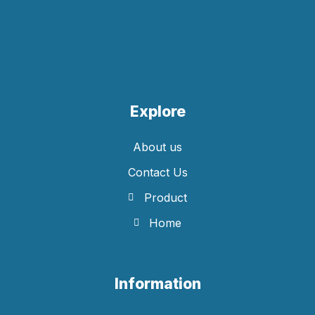
Explore
About us
Contact Us
Product
Home
Information