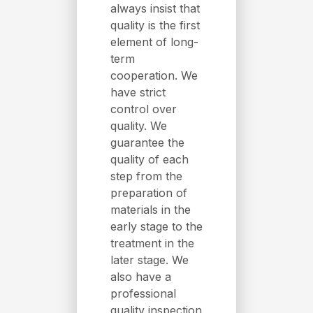
always insist that
quality is the first
element of long-
term
cooperation. We
have strict
control over
quality. We
guarantee the
quality of each
step from the
preparation of
materials in the
early stage to the
treatment in the
later stage. We
also have a
professional
quality inspection