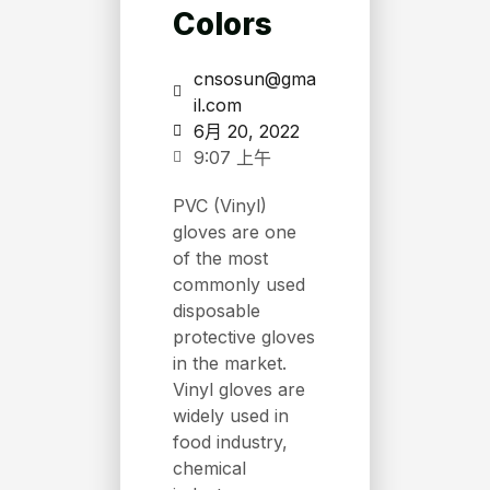
Colors
cnsosun@gma
il.com
6月 20, 2022
9:07 上午
PVC (Vinyl)
gloves are one
of the most
commonly used
disposable
protective gloves
in the market.
Vinyl gloves are
widely used in
food industry,
chemical