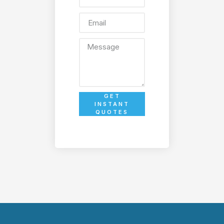
GET
INSTANT
QUOTES