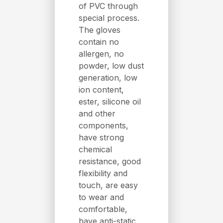
of PVC through
special process.
The gloves
contain no
allergen, no
powder, low dust
generation, low
ion content,
ester, silicone oil
and other
components,
have strong
chemical
resistance, good
flexibility and
touch, are easy
to wear and
comfortable,
have anti-static