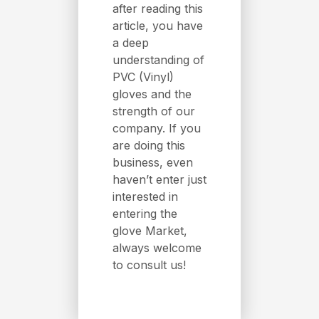
after reading this
article, you have
a deep
understanding of
PVC (Vinyl)
gloves and the
strength of our
company. If you
are doing this
business, even
haven’t enter just
interested in
entering the
glove Market,
always welcome
to consult us!