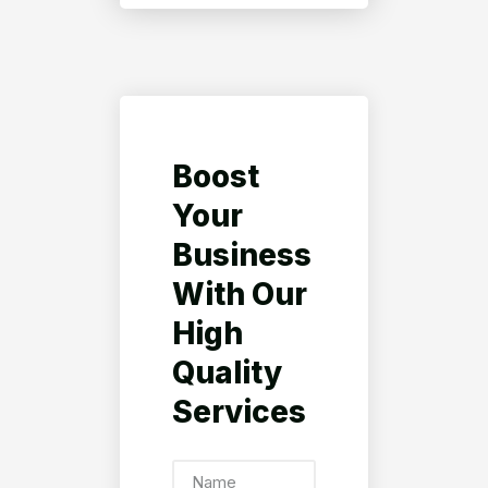
Boost
Your
Business
With Our
High
Quality
Services