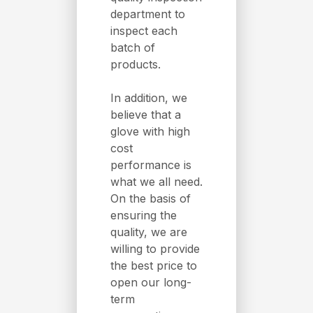
department to
inspect each
batch of
products.
In addition, we
believe that a
glove with high
cost
performance is
what we all need.
On the basis of
ensuring the
quality, we are
willing to provide
the best price to
open our long-
term