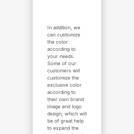
In addition, we
can customize
the color
according to
your needs.
Some of our
customers will
customize the
exclusive color
according to
their own brand
image and logo
design, which will
be of great help
to expand the