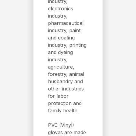
industry,
electronics
industry,
pharmaceutical
industry, paint
and coating
industry, printing
and dyeing
industry,
agriculture,
forestry, animal
husbandry and
other industries
for labor
protection and
family health.
PVC (Vinyl)
gloves are made