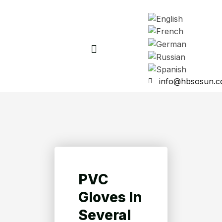
info@hbsosun.
PVC
Gloves In
Several