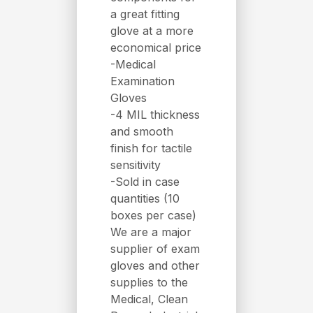
a great fitting
glove at a more
economical price
-Medical
Examination
Gloves
-4 MIL thickness
and smooth
finish for tactile
sensitivity
-Sold in case
quantities (10
boxes per case)
We are a major
supplier of exam
gloves and other
supplies to the
Medical, Clean