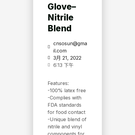
Glove–
Nitrile
Blend
cnsosun@gma
il.com
3月 21, 2022
6:13 下午
Features:
-100% latex free
-Complies with
FDA standards
for food contact
-Unique blend of
nitrile and vinyl
components for