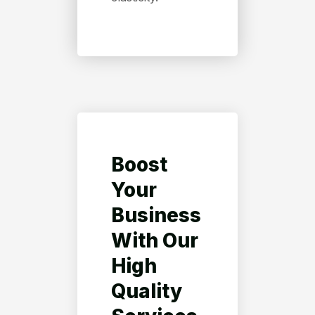
Boost
Your
Business
With Our
High
Quality