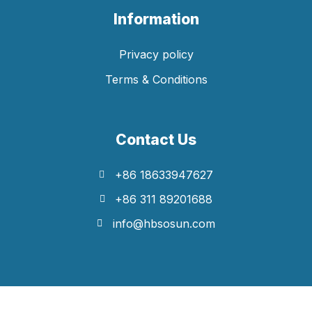
Information
Privacy policy
Terms & Conditions
Contact Us
+86 18633947627
+86 311 89201688
info@hbsosun.com