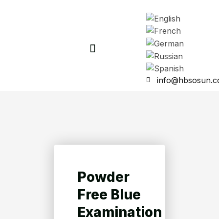
info@hbsosun.
Powder
Free Blue
Examination