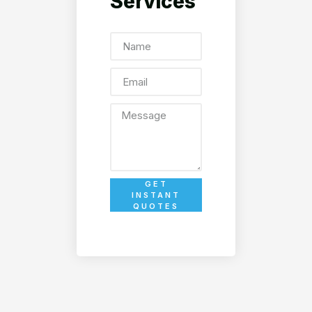
Services
GET
INSTANT
QUOTES