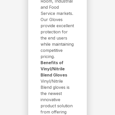
Room, Industrial
and Food
Service markets.
Our Gloves
provide excellent
protection for
the end users
while maintaining
competitive
pricing.
Benefits of
Vinyl/Nitrile
Blend Gloves
Vinyl/Nitrile
Blend gloves is
the newest
innovative
product solution
from offering