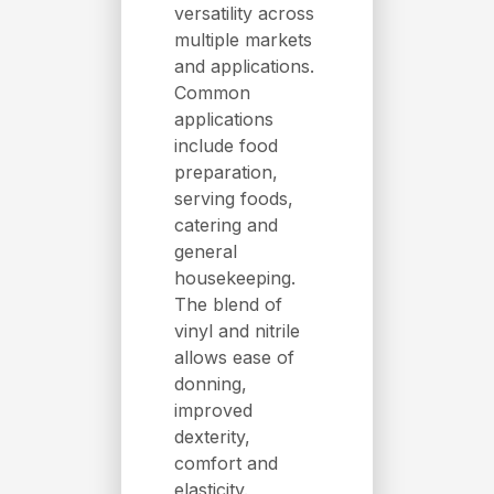
versatility across
multiple markets
and applications.
Common
applications
include food
preparation,
serving foods,
catering and
general
housekeeping.
The blend of
vinyl and nitrile
allows ease of
donning,
improved
dexterity,
comfort and
elasticity.