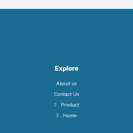
Explore
About us
Contact Us
Product
Home