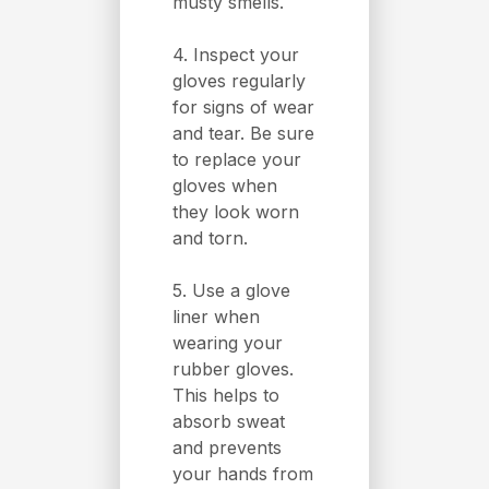
musty smells.
4. Inspect your
gloves regularly
for signs of wear
and tear. Be sure
to replace your
gloves when
they look worn
and torn.
5. Use a glove
liner when
wearing your
rubber gloves.
This helps to
absorb sweat
and prevents
your hands from