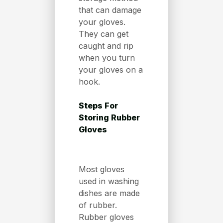
that can damage
your gloves.
They can get
caught and rip
when you turn
your gloves on a
hook.
Steps For
Storing Rubber
Gloves
Most gloves
used in washing
dishes are made
of rubber.
Rubber gloves