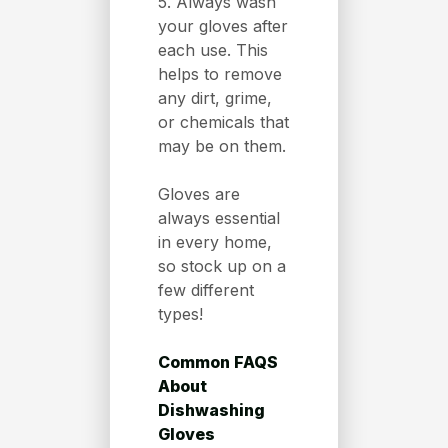
5. Always wash
your gloves after
each use. This
helps to remove
any dirt, grime,
or chemicals that
may be on them.
Gloves are
always essential
in every home,
so stock up on a
few different
types!
Common FAQS
About
Dishwashing
Gloves