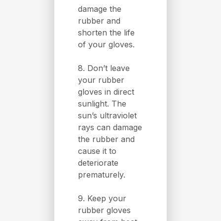
damage the
rubber and
shorten the life
of your gloves.
8. Don’t leave
your rubber
gloves in direct
sunlight. The
sun’s ultraviolet
rays can damage
the rubber and
cause it to
deteriorate
prematurely.
9. Keep your
rubber gloves