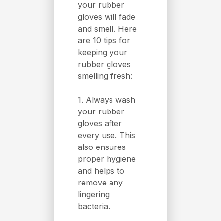
your rubber
gloves will fade
and smell. Here
are 10 tips for
keeping your
rubber gloves
smelling fresh:
1. Always wash
your rubber
gloves after
every use. This
also ensures
proper hygiene
and helps to
remove any
lingering
bacteria.