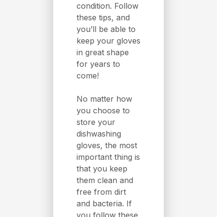
condition. Follow
these tips, and
you’ll be able to
keep your gloves
in great shape
for years to
come!
No matter how
you choose to
store your
dishwashing
gloves, the most
important thing is
that you keep
them clean and
free from dirt
and bacteria. If
you follow these