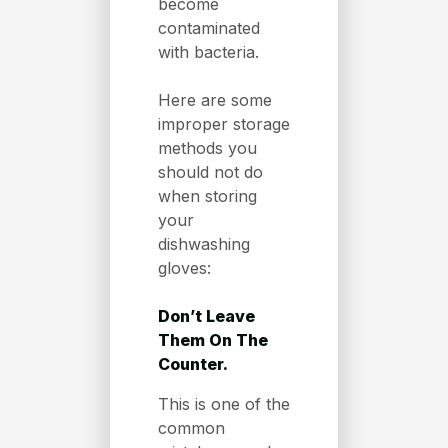
become
contaminated
with bacteria.
Here are some
improper storage
methods you
should not do
when storing
your
dishwashing
gloves:
Don’t Leave
Them On The
Counter.
This is one of the
common