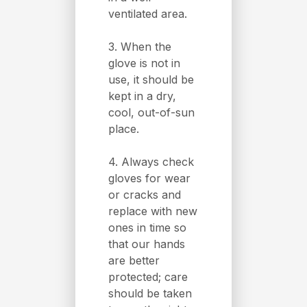
ventilated area.
3. When the
glove is not in
use, it should be
kept in a dry,
cool, out-of-sun
place.
4. Always check
gloves for wear
or cracks and
replace with new
ones in time so
that our hands
are better
protected; care
should be taken