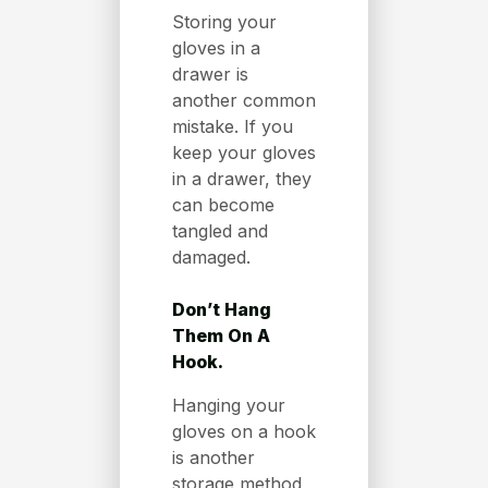
Storing your
gloves in a
drawer is
another common
mistake. If you
keep your gloves
in a drawer, they
can become
tangled and
damaged.
Don’t Hang
Them On A
Hook.
Hanging your
gloves on a hook
is another
storage method