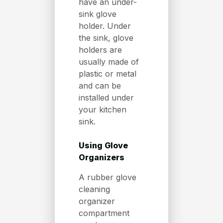
have an under-
sink glove
holder. Under
the sink, glove
holders are
usually made of
plastic or metal
and can be
installed under
your kitchen
sink.
Using Glove
Organizers
A rubber glove
cleaning
organizer
compartment