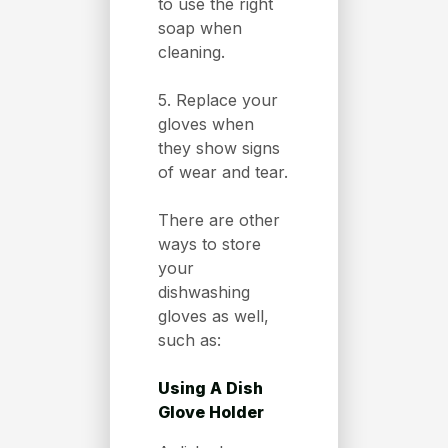
to use the right
soap when
cleaning.
5. Replace your
gloves when
they show signs
of wear and tear.
There are other
ways to store
your
dishwashing
gloves as well,
such as:
Using A Dish
Glove Holder