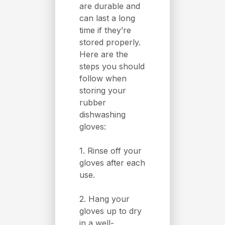
are durable and
can last a long
time if they’re
stored properly.
Here are the
steps you should
follow when
storing your
rubber
dishwashing
gloves:
1. Rinse off your
gloves after each
use.
2. Hang your
gloves up to dry
in a well-