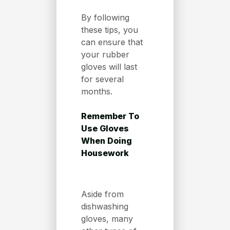
By following
these tips, you
can ensure that
your rubber
gloves will last
for several
months.
Remember To
Use Gloves
When Doing
Housework
Aside from
dishwashing
gloves, many