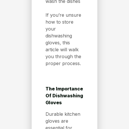
wash the dishes
If you’re unsure
how to store
your
dishwashing
gloves, this
article will walk
you through the
proper process.
The Importance
Of Dishwashing
Gloves
Durable kitchen
gloves are
essential for