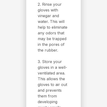
2. Rinse your
gloves with
vinegar and
water. This will
help to eliminate
any odors that
may be trapped
in the pores of
the rubber.
3. Store your
gloves in a well-
ventilated area.
This allows the
gloves to air out
and prevents
them from
developing