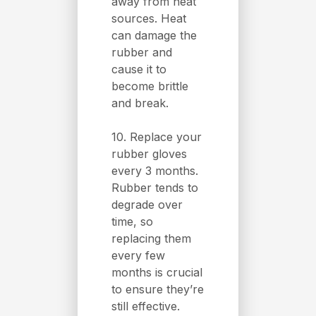
away from heat
sources. Heat
can damage the
rubber and
cause it to
become brittle
and break.
10. Replace your
rubber gloves
every 3 months.
Rubber tends to
degrade over
time, so
replacing them
every few
months is crucial
to ensure they’re
still effective.