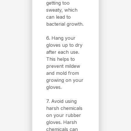
getting too
sweaty, which
can lead to
bacterial growth.
6. Hang your
gloves up to dry
after each use.
This helps to
prevent mildew
and mold from
growing on your
gloves.
7. Avoid using
harsh chemicals
on your rubber
gloves. Harsh
chemicals can