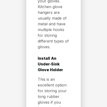
your gloves.
Kitchen glove
hangers are
usually made of
metal and have
multiple hooks
for storing
different types of
gloves.
Install An
Under-Sink
Glove Holder
This is an
excellent option
for storing your
long rubber
gloves if you