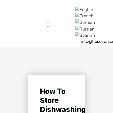
info@hbsosun.
How To
Store
Dishwashing