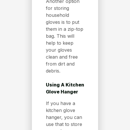
Another option
for storing
household
gloves is to put
them in a zip-top
bag. This will
help to keep
your gloves
clean and free
from dirt and
debris.
Using A Kitchen
Glove Hanger
If you have a
kitchen glove
hanger, you can
use that to store