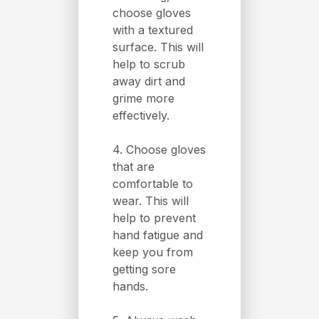
choose gloves
with a textured
surface. This will
help to scrub
away dirt and
grime more
effectively.
4. Choose gloves
that are
comfortable to
wear. This will
help to prevent
hand fatigue and
keep you from
getting sore
hands.