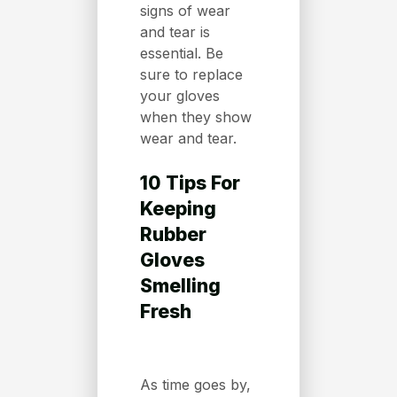
signs of wear
and tear is
essential. Be
sure to replace
your gloves
when they show
wear and tear.
10 Tips For
Keeping
Rubber
Gloves
Smelling
Fresh
As time goes by,