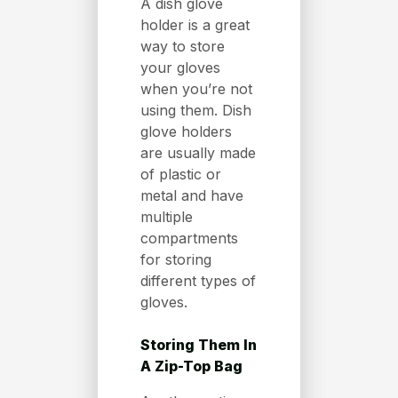
A dish glove
holder is a great
way to store
your gloves
when you’re not
using them. Dish
glove holders
are usually made
of plastic or
metal and have
multiple
compartments
for storing
different types of
gloves.
Storing Them In
A Zip-Top Bag