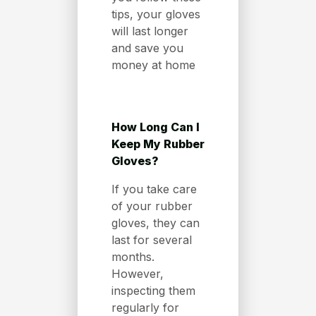
tips, your gloves
will last longer
and save you
money at home
How Long Can I
Keep My Rubber
Gloves?
If you take care
of your rubber
gloves, they can
last for several
months.
However,
inspecting them
regularly for