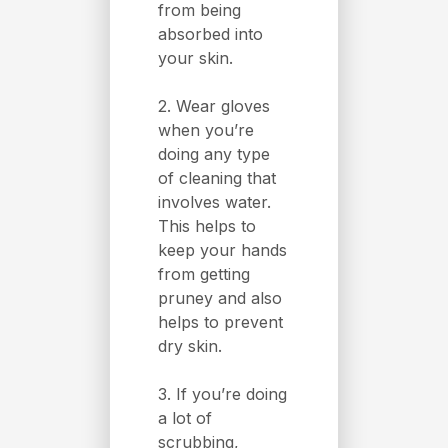
from being
absorbed into
your skin.
2. Wear gloves
when you’re
doing any type
of cleaning that
involves water.
This helps to
keep your hands
from getting
pruney and also
helps to prevent
dry skin.
3. If you’re doing
a lot of
scrubbing,