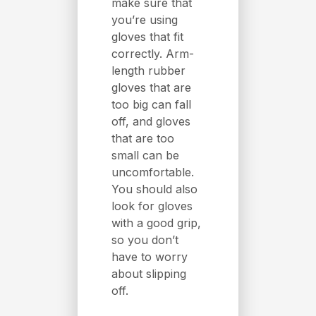
make sure that
you’re using
gloves that fit
correctly. Arm-
length rubber
gloves that are
too big can fall
off, and gloves
that are too
small can be
uncomfortable.
You should also
look for gloves
with a good grip,
so you don’t
have to worry
about slipping
off.