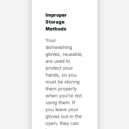
Improper
Storage
Methods
Your
dishwashing
gloves, reusable,
are used to
protect your
hands, so you
must be storing
them properly
when you’re not
using them. If
you leave your
gloves out in the
open, they can