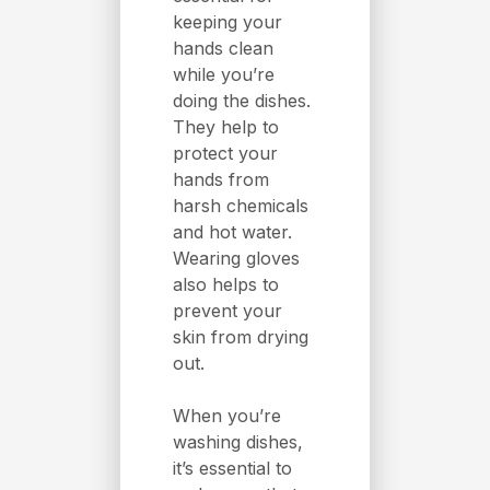
keeping your
hands clean
while you’re
doing the dishes.
They help to
protect your
hands from
harsh chemicals
and hot water.
Wearing gloves
also helps to
prevent your
skin from drying
out.
When you’re
washing dishes,
it’s essential to