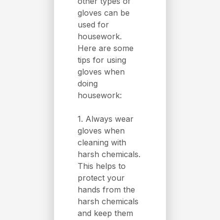
other types of
gloves can be
used for
housework.
Here are some
tips for using
gloves when
doing
housework:
1. Always wear
gloves when
cleaning with
harsh chemicals.
This helps to
protect your
hands from the
harsh chemicals
and keep them