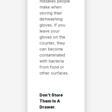
mistakes people
make when
storing their
dishwashing
gloves. If you
leave your
gloves on the
counter, they
can become
contaminated
with bacteria
from food or
other surfaces.
Don’t Store
Them In A
Drawer.