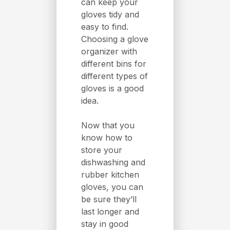
can keep your
gloves tidy and
easy to find.
Choosing a glove
organizer with
different bins for
different types of
gloves is a good
idea.
Now that you
know how to
store your
dishwashing and
rubber kitchen
gloves, you can
be sure they’ll
last longer and
stay in good