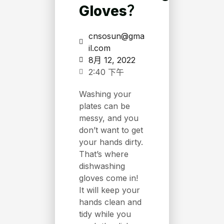
Gloves？
cnsosun@gma
il.com
8月 12, 2022
2:40 下午
Washing your
plates can be
messy, and you
don’t want to get
your hands dirty.
That’s where
dishwashing
gloves come in!
It will keep your
hands clean and
tidy while you