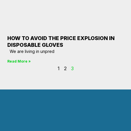
HOW TO AVOID THE PRICE EXPLOSION IN
DISPOSABLE GLOVES
We are living in unpred
Read More »
1
2
3