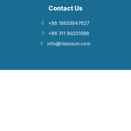
Contact Us
+86 18633947627
+86 311 89201688
info@hbsosun.com