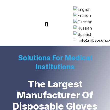
info@hbsosun.
Solutions For Medical
Institutions
The Largest
Manufacturer Of
Disposable Gloves