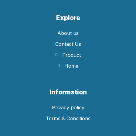
Explore
About us
Contact Us
Product
Home
Information
Privacy policy
Terms & Conditions