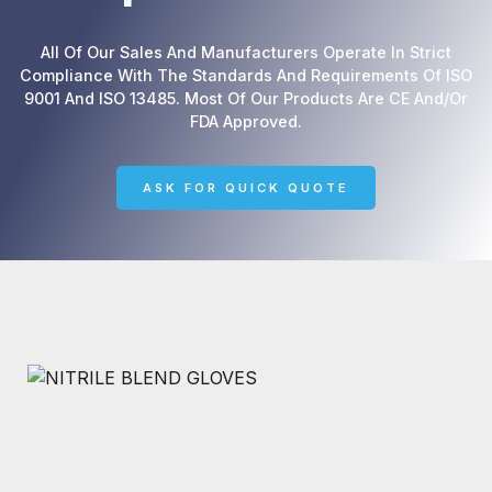
All Of Our Sales And Manufacturers Operate In Strict
Compliance With The Standards And Requirements Of ISO
9001 And ISO 13485. Most Of Our Products Are CE And/or
FDA Approved.
ASK FOR QUICK QUOTE