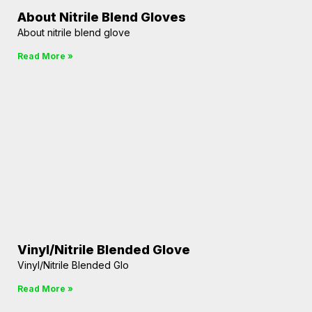
About Nitrile Blend Gloves
About nitrile blend glove
Read More »
Vinyl/Nitrile Blended Glove
Vinyl/Nitrile Blended Glo
Read More »