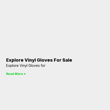
Explore Vinyl Gloves For Sale
Explore Vinyl Gloves for
Read More »