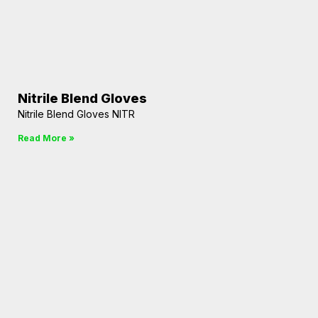
Nitrile Blend Gloves
Nitrile Blend Gloves NITR
Read More »